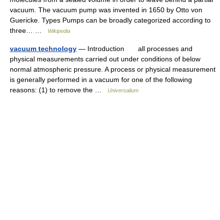
vacuum. The vacuum pump was invented in 1650 by Otto von
Guericke. Types Pumps can be broadly categorized according to
three… …
Wikipedia
vacuum technology
— Introduction all processes and
physical measurements carried out under conditions of below
normal atmospheric pressure. A process or physical measurement
is generally performed in a vacuum for one of the following
reasons: (1) to remove the …
Universalium