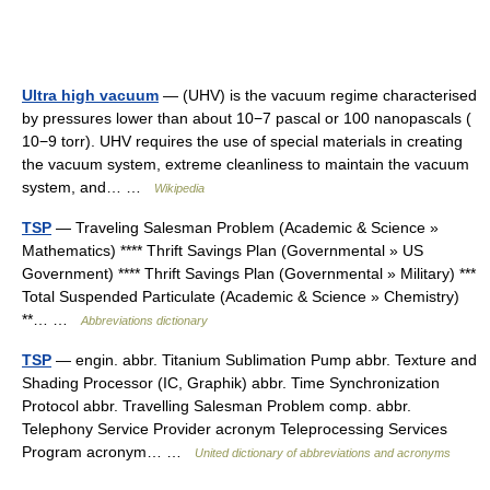
Ultra high vacuum
— (UHV) is the vacuum regime characterised
by pressures lower than about 10−7 pascal or 100 nanopascals (
10−9 torr). UHV requires the use of special materials in creating
the vacuum system, extreme cleanliness to maintain the vacuum
system, and… …
Wikipedia
TSP
— Traveling Salesman Problem (Academic & Science »
Mathematics) **** Thrift Savings Plan (Governmental » US
Government) **** Thrift Savings Plan (Governmental » Military) ***
Total Suspended Particulate (Academic & Science » Chemistry)
**… …
Abbreviations dictionary
TSP
— engin. abbr. Titanium Sublimation Pump abbr. Texture and
Shading Processor (IC, Graphik) abbr. Time Synchronization
Protocol abbr. Travelling Salesman Problem comp. abbr.
Telephony Service Provider acronym Teleprocessing Services
Program acronym… …
United dictionary of abbreviations and acronyms