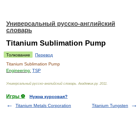
Универсальный русско-английский
словарь
Titanium Sublimation Pump
Толкование
Перевод
Titanium Sublimation Pump
Engineering:
TSP
Универсальный русско-английский словарь
.
Академик.ру
.
2011
.
Игры ⚽
Нужна курсовая?
Titanium Metals Corporation
Titanium Tungsten