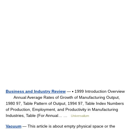
Business and Industry Review
— ▪ 1999 Introduction Overview
Annual Average Rates of Growth of Manufacturing Output,
1980 97, Table Pattern of Output, 1994 97, Table Index Numbers
of Production, Employment, and Productivity in Manufacturing
Industries, Table (For Annual… …
Universalium
Vacuum
— This article is about empty physical space or the