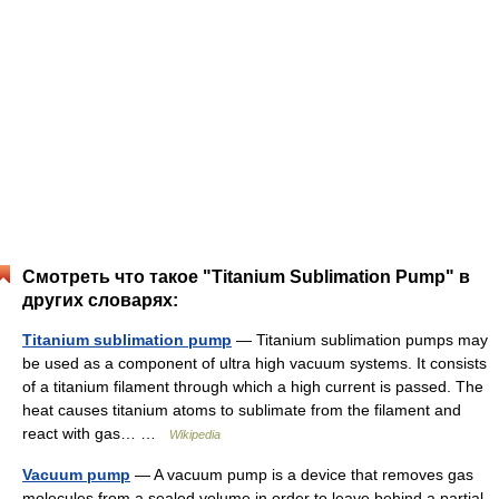
Смотреть что такое "Titanium Sublimation Pump" в
других словарях:
Titanium sublimation pump
— Titanium sublimation pumps may
be used as a component of ultra high vacuum systems. It consists
of a titanium filament through which a high current is passed. The
heat causes titanium atoms to sublimate from the filament and
react with gas… …
Wikipedia
Vacuum pump
— A vacuum pump is a device that removes gas
molecules from a sealed volume in order to leave behind a partial