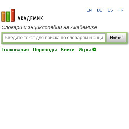
EN
DE
ES
FR
academic.ru
Словари и энциклопедии на Академике
Найти!
Толкования
Переводы
Книги
Игры ⚽