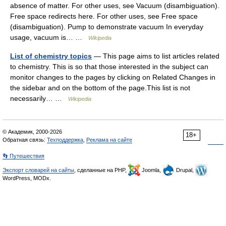
absence of matter. For other uses, see Vacuum (disambiguation).
Free space redirects here. For other uses, see Free space
(disambiguation). Pump to demonstrate vacuum In everyday
usage, vacuum is… …
Wikipedia
List of chemistry topics
— This page aims to list articles related
to chemistry. This is so that those interested in the subject can
monitor changes to the pages by clicking on Related Changes in
the sidebar and on the bottom of the page.This list is not
necessarily… …
Wikipedia
© Академик, 2000-2026
18+
Обратная связь:
Техподдержка
,
Реклама на сайте
👣 Путешествия
Экспорт словарей на сайты
, сделанные на PHP,
Joomla,
Drupal,
WordPress, MODx.